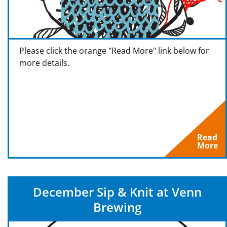
Please click the orange "Read More" link below for
more details.
Read
More
December Sip & Knit at Venn
Brewing