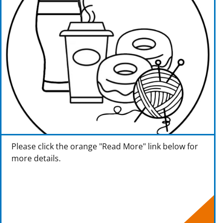
Please click the orange "Read More" link below for
more details.