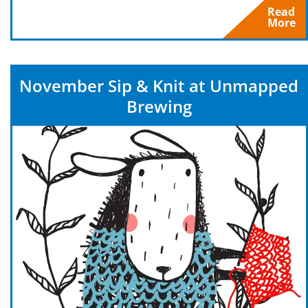
Read
More
November Sip & Knit at Unmapped
Brewing