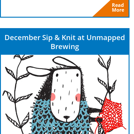
Read
More
December Sip & Knit at Unmapped
Brewing