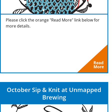
Please click the orange "Read More" link below for
more details.
Read
More
October Sip & Knit at Unmapped
Brewing