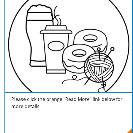
Please click the orange "Read More" link below for
more details.