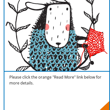
Please click the orange "Read More" link below for
more details.