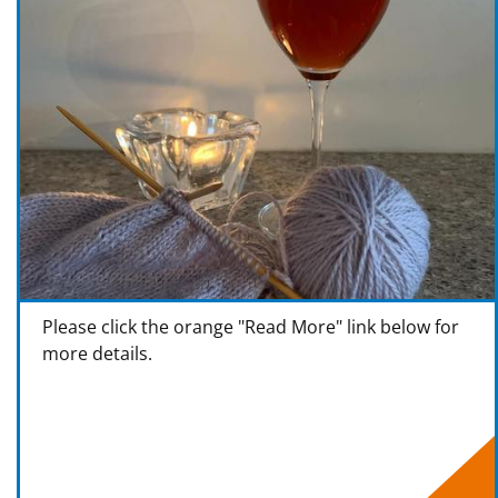
Please click the orange "Read More" link below for
more details.