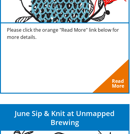
Please click the orange "Read More" link below for
more details.
Read
More
June Sip & Knit at Unmapped
Brewing