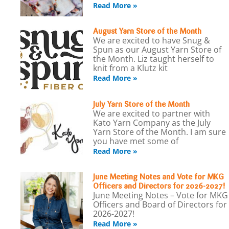
Read More »
August Yarn Store of the Month
We are excited to have Snug &
Spun as our August Yarn Store of
the Month. Liz taught herself to
knit from a Klutz kit
Read More »
July Yarn Store of the Month
We are excited to partner with
Kato Yarn Company as the July
Yarn Store of the Month. I am sure
you have met some of
Read More »
June Meeting Notes and Vote for MKG
Officers and Directors for 2026-2027!
June Meeting Notes – Vote for MKG
Officers and Board of Directors for
2026-2027!
Read More »