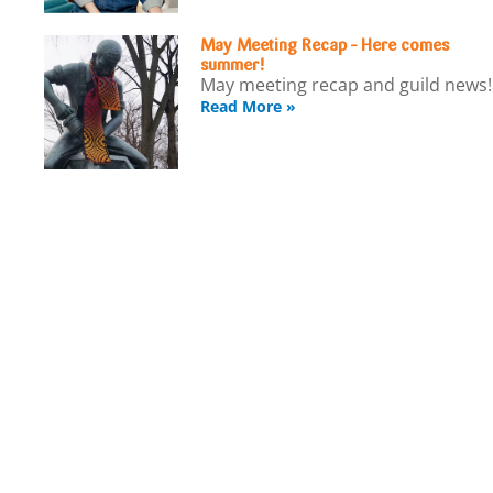
May Meeting Recap – Here comes
summer!
May meeting recap and guild news!
Read More »