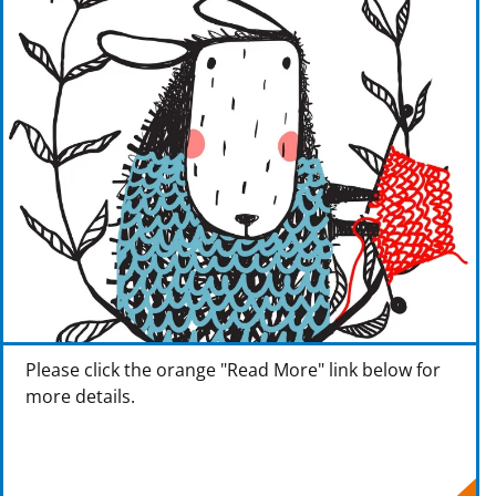
Please click the orange "Read More" link below for
more details.