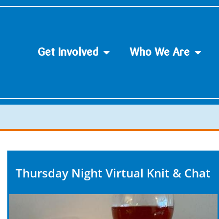
Get Involved
Who We Are
Thursday Night Virtual Knit & Chat