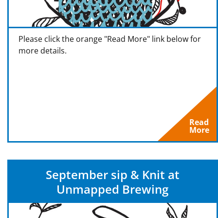
Please click the orange "Read More" link below for
more details.
Read
More
September sip & Knit at
Unmapped Brewing