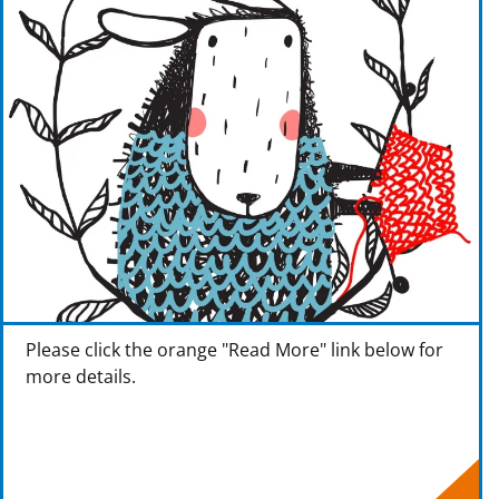
Please click the orange "Read More" link below for
more details.