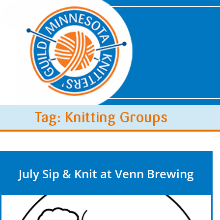
Tag: Knitting Groups
July Sip & Knit at Venn Brewing