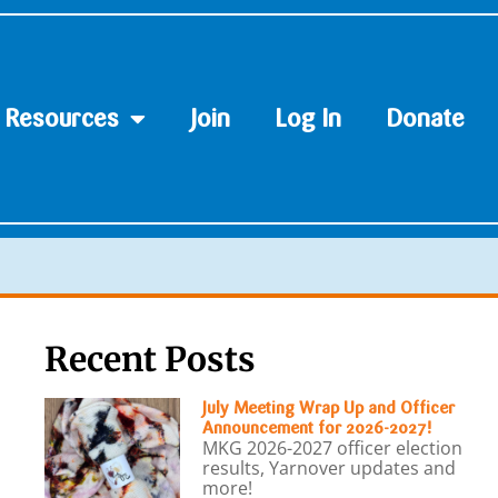
Resources
Join
Log In
Donate
Recent Posts
July Meeting Wrap Up and Officer
Announcement for 2026-2027!
MKG 2026-2027 officer election
results, Yarnover updates and
more!