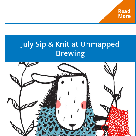
Read
More
July Sip & Knit at Unmapped
Brewing