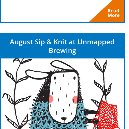
Read
More
August Sip & Knit at Unmapped
Brewing