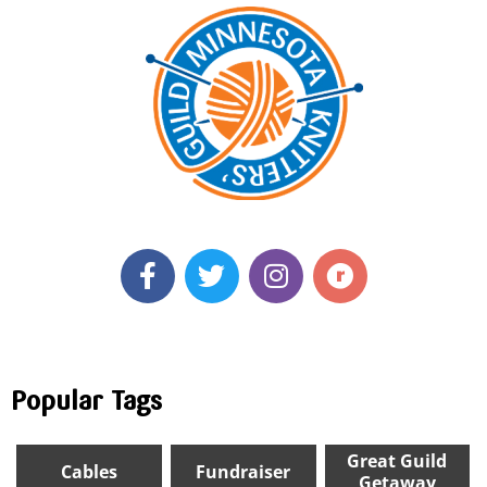
Popular Tags
Great Guild
Cables
Fundraiser
Getaway