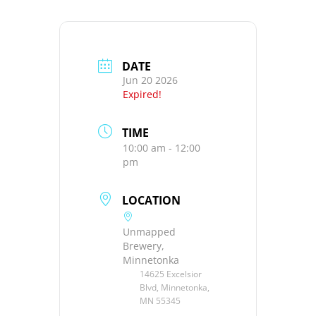
DATE
Jun 20 2026
Expired!
TIME
10:00 am - 12:00
pm
LOCATION
Unmapped
Brewery,
Minnetonka
14625 Excelsior
Blvd, Minnetonka,
MN 55345