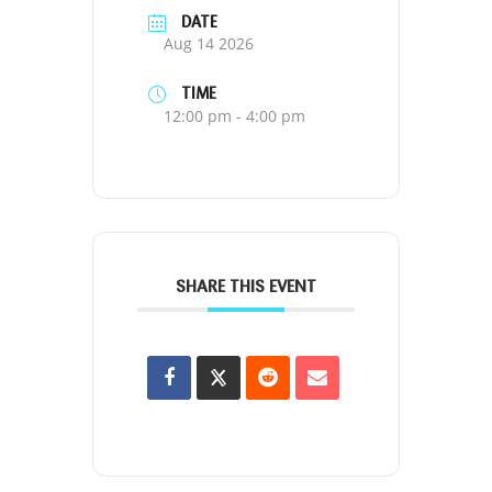
DATE
Aug 14 2026
TIME
12:00 pm - 4:00 pm
SHARE THIS EVENT