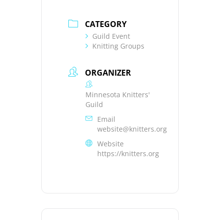
CATEGORY
Guild Event
Knitting Groups
ORGANIZER
Minnesota Knitters'
Guild
Email
website@knitters.org
Website
https://knitters.org