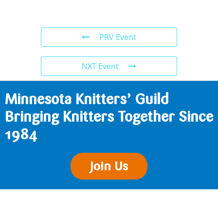
PRV Event
NXT Event
Minnesota Knitters’ Guild
Bringing Knitters Together Since
1984
Join Us