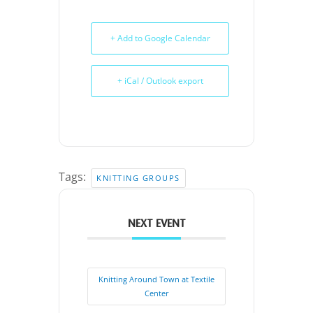
+ Add to Google Calendar
+ iCal / Outlook export
Tags:
KNITTING GROUPS
NEXT EVENT
Knitting Around Town at Textile
Center