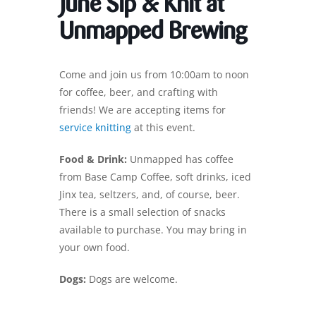
June Sip & Knit at
Unmapped Brewing
Come and join us from 10:00am to noon
for coffee, beer, and crafting with
friends! We are accepting items for
service knitting
at this event.
Food & Drink:
Unmapped has coffee
from Base Camp Coffee, soft drinks, iced
Jinx tea, seltzers, and, of course, beer.
There is a small selection of snacks
available to purchase. You may bring in
your own food.
Dogs:
Dogs are welcome.