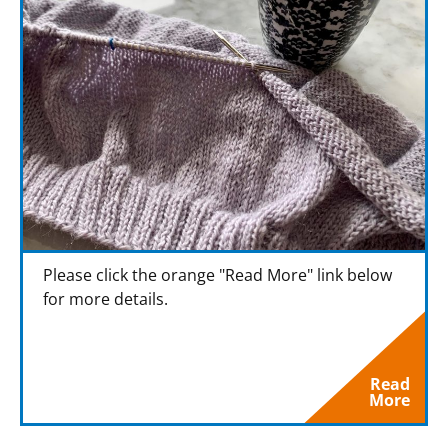
Please click the orange "Read More" link below
for more details.
Read
More