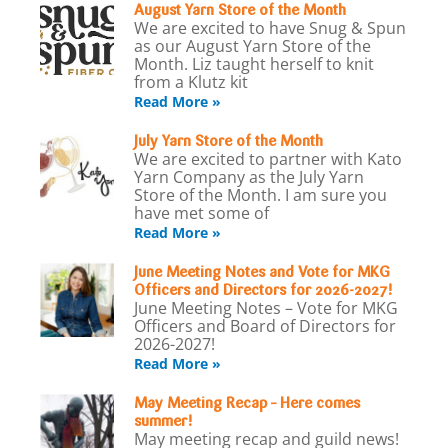
August Yarn Store of the Month
We are excited to have Snug & Spun
as our August Yarn Store of the
Month. Liz taught herself to knit
from a Klutz kit
Read More »
July Yarn Store of the Month
We are excited to partner with Kato
Yarn Company as the July Yarn
Store of the Month. I am sure you
have met some of
Read More »
June Meeting Notes and Vote for MKG
Officers and Directors for 2026-2027!
June Meeting Notes – Vote for MKG
Officers and Board of Directors for
2026-2027!
Read More »
May Meeting Recap – Here comes
summer!
May meeting recap and guild news!