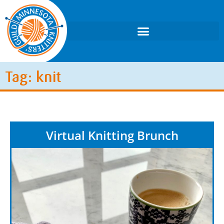
Tag: knit
Virtual Knitting Brunch