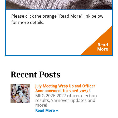
Please click the orange "Read More" link below
for more details.
Read
More
Recent Posts
July Meeting Wrap Up and Officer
Announcement for 2026-2027!
MKG 2026-2027 officer election
results, Yarnover updates and
more!
Read More »