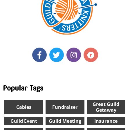
Popular Tags
Great Guild
Cables
Fundraiser
Getaway
Guild Event
Guild Meeting
Insurance