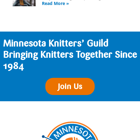
Read More »
Minnesota Knitters’ Guild
Bringing Knitters Together Since
1984
Join Us