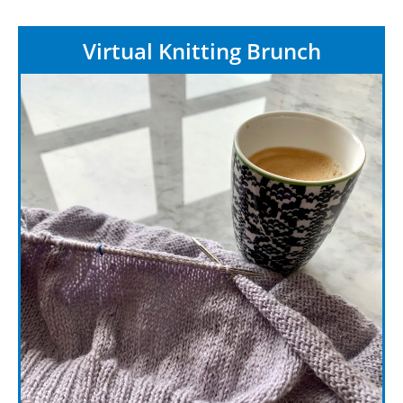
Virtual Knitting Brunch