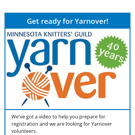
Get ready for Yarnover!
We've got a video to help you prepare for
registration and we are looking for Yarnover
volunteers.