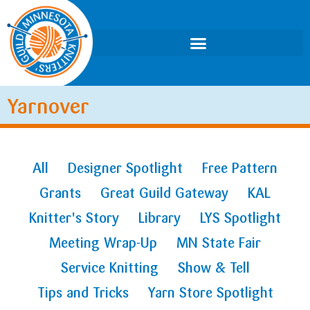
Yarnover
All
Designer Spotlight
Free Pattern
Grants
Great Guild Gateway
KAL
Knitter's Story
Library
LYS Spotlight
Meeting Wrap-Up
MN State Fair
Service Knitting
Show & Tell
Tips and Tricks
Yarn Store Spotlight