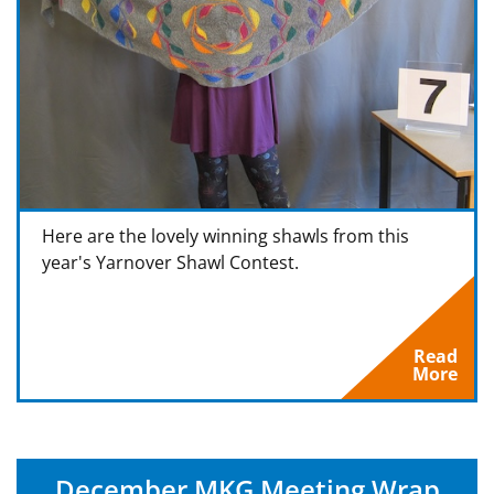
Here are the lovely winning shawls from this
year's Yarnover Shawl Contest.
Read
More
December MKG Meeting Wrap