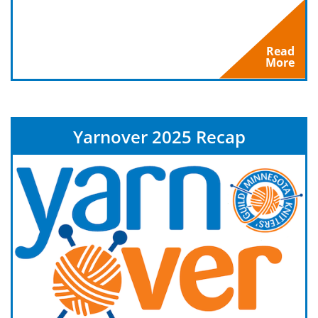
Read
More
Yarnover 2025 Recap