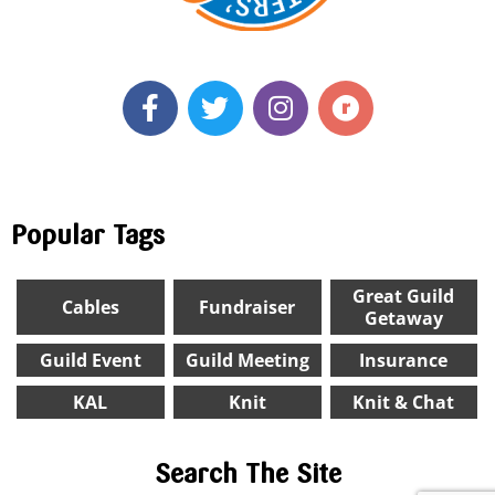
Popular Tags
Great Guild
Cables
Fundraiser
Getaway
Guild Event
Guild Meeting
Insurance
KAL
Knit
Knit & Chat
Search The Site