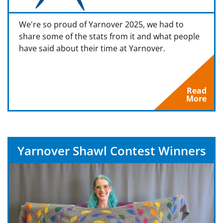
We're so proud of Yarnover 2025, we had to
share some of the stats from it and what people
have said about their time at Yarnover.
Read
More
Yarnover Shawl Contest Winners