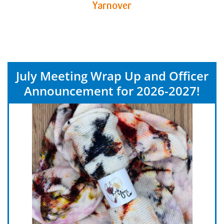
Yarnover
July Meeting Wrap Up and Officer
Announcement for 2026-2027!