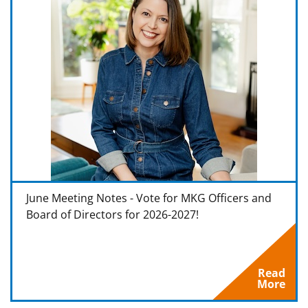
June Meeting Notes - Vote for MKG Officers and
Board of Directors for 2026-2027!
Read
More