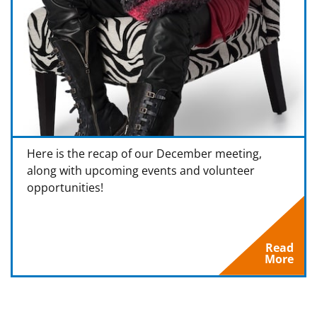
Here is the recap of our December meeting,
along with upcoming events and volunteer
opportunities!
Read
More