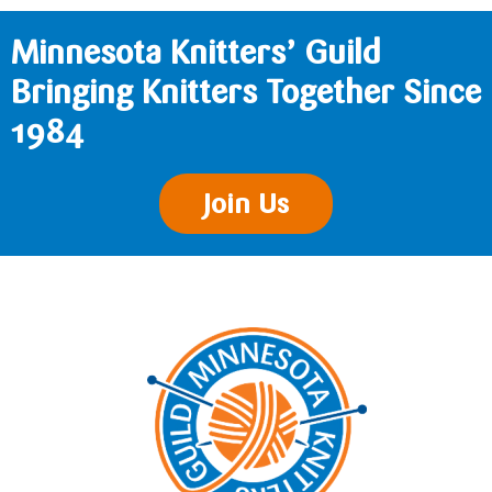
Minnesota Knitters’ Guild
Bringing Knitters Together Since
1984
Join Us