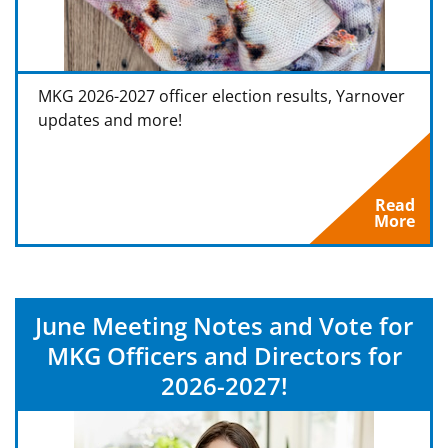
MKG 2026-2027 officer election results, Yarnover
updates and more!
Read
More
June Meeting Notes and Vote for
MKG Officers and Directors for
2026-2027!