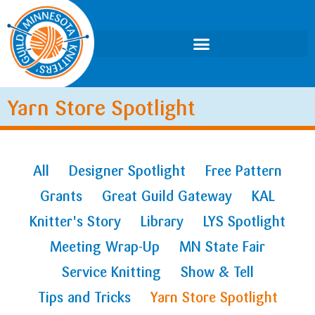
Yarn Store Spotlight
All
Designer Spotlight
Free Pattern
Grants
Great Guild Gateway
KAL
Knitter's Story
Library
LYS Spotlight
Meeting Wrap-Up
MN State Fair
Service Knitting
Show & Tell
Tips and Tricks
Yarn Store Spotlight