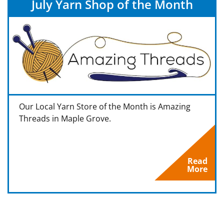
July Yarn Shop of the Month
Our Local Yarn Store of the Month is Amazing
Threads in Maple Grove.
Read
More