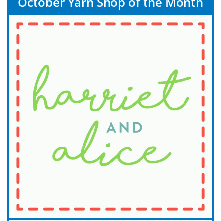
October Yarn Shop of the Month