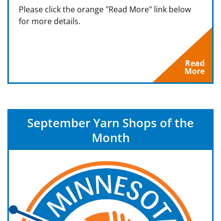
Please click the orange "Read More" link below
for more details.
Read
More
September Yarn Shops of the
Month