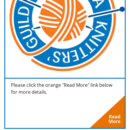
Please click the orange "Read More" link below
for more details.
Read
More