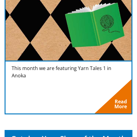
This month we are featuring Yarn Tales 1 in
Anoka
Read
More