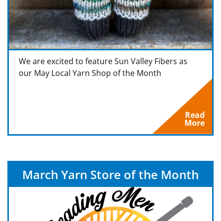
We are excited to feature Sun Valley Fibers as
our May Local Yarn Shop of the Month
Read
More
March Yarn Store of the Month