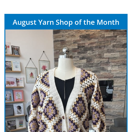
August Yarn Shop of the Month