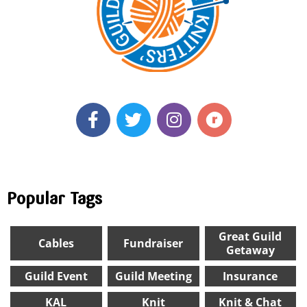
Popular Tags
Great Guild
Cables
Fundraiser
Getaway
Guild Event
Guild Meeting
Insurance
KAL
Knit
Knit & Chat