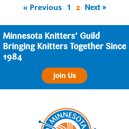
« Previous
1
2
Next »
Minnesota Knitters’ Guild
Bringing Knitters Together Since
1984
Join Us