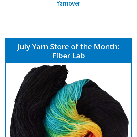
Yarnover
July Yarn Store of the Month:
Fiber Lab