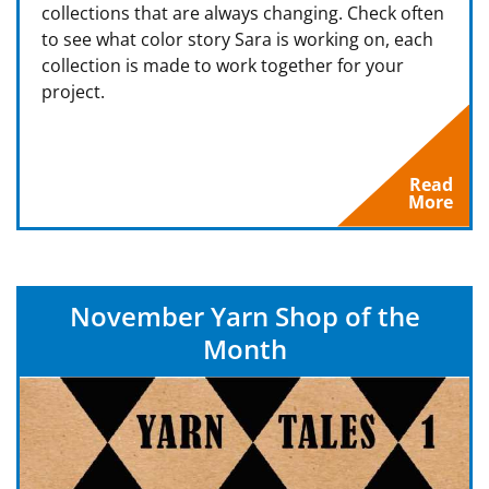
collections that are always changing. Check often
to see what color story Sara is working on, each
collection is made to work together for your
project.
Read
More
November Yarn Shop of the
Month