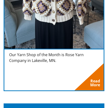
Our Yarn Shop of the Month is Rose Yarn
Company in Lakeville, MN.
Read
More