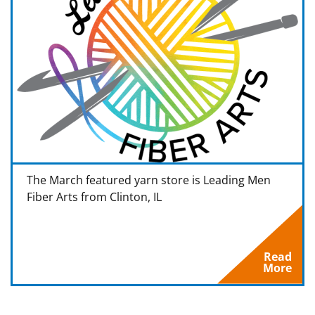
The March featured yarn store is Leading Men
Fiber Arts from Clinton, IL
Read
More