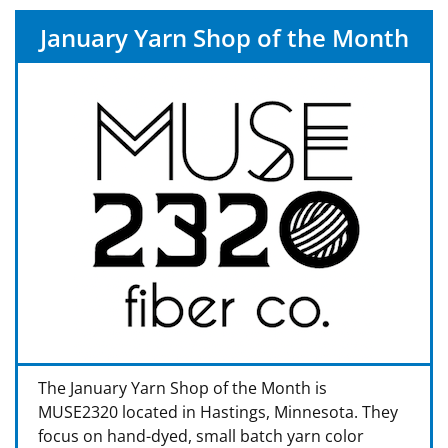
January Yarn Shop of the Month
The January Yarn Shop of the Month is
MUSE2320 located in Hastings, Minnesota. They
focus on hand-dyed, small batch yarn color