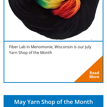
Fiber Lab in Menomonie, Wisconsin is our July
Yarn Shop of the Month
Read
More
May Yarn Shop of the Month