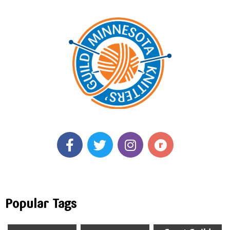
Popular Tags