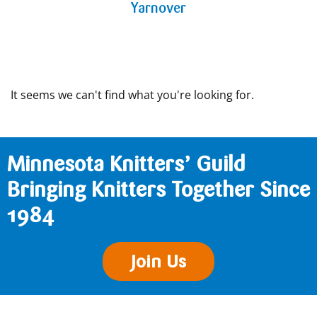
Yarnover
It seems we can't find what you're looking for.
Minnesota Knitters’ Guild
Bringing Knitters Together Since
1984
Join Us