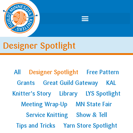
Designer Spotlight
All
Designer Spotlight
Free Pattern
Grants
Great Guild Gateway
KAL
Knitter's Story
Library
LYS Spotlight
Meeting Wrap-Up
MN State Fair
Service Knitting
Show & Tell
Tips and Tricks
Yarn Store Spotlight