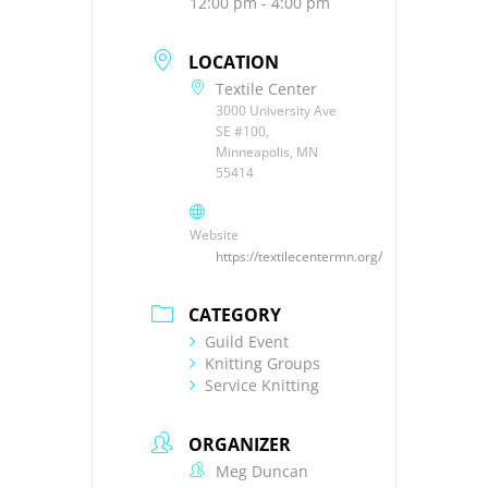
12:00 pm - 4:00 pm
LOCATION
Textile Center
3000 University Ave
SE #100,
Minneapolis, MN
55414
Website
https://textilecentermn.org/
CATEGORY
Guild Event
Knitting Groups
Service Knitting
ORGANIZER
Meg Duncan