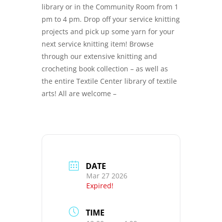
library or in the Community Room from 1
pm to 4 pm. Drop off your service knitting
projects and pick up some yarn for your
next service knitting item! Browse
through our extensive knitting and
crocheting book collection – as well as
the entire Textile Center library of textile
arts! All are welcome –
DATE
Mar 27 2026
Expired!
TIME