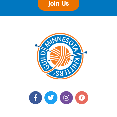
Join Us