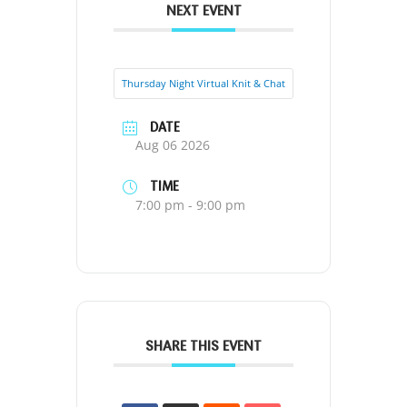
NEXT EVENT
Thursday Night Virtual Knit & Chat
DATE
Aug 06 2026
TIME
7:00 pm - 9:00 pm
SHARE THIS EVENT