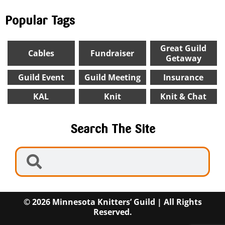
Popular Tags
Great Guild
Cables
Fundraiser
Getaway
Guild Event
Guild Meeting
Insurance
KAL
Knit
Knit & Chat
Search The Site
© 2026 Minnesota Knitters’ Guild | All Rights
Reserved.