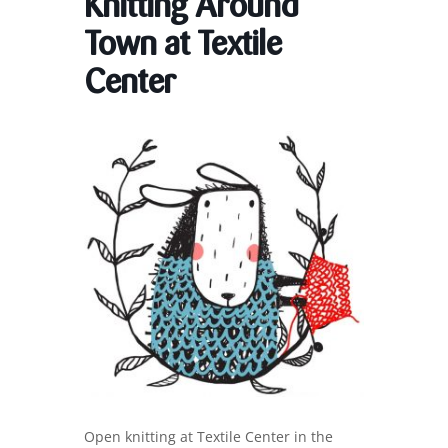
Knitting Around
Town at Textile
Center
Open knitting at Textile Center in the