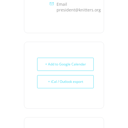
Email
president@knitters.org
+ Add to Google Calendar
+ iCal / Outlook export