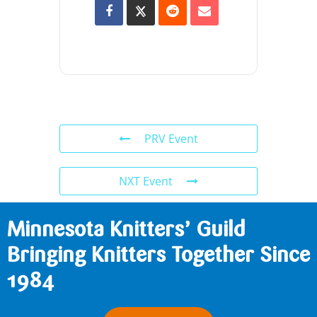
PRV Event
NXT Event
Minnesota Knitters’ Guild
Bringing Knitters Together Since
1984