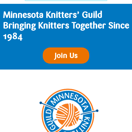
Minnesota Knitters’ Guild
Bringing Knitters Together Since
1984
Join Us