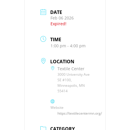
DATE
Feb 06 2026
Expired!
TIME
1:00 pm - 4:00 pm
LOCATION
Textile Center
3000 University Ave
SE #100,
Minneapolis, MN
55414
Website
https://textilecentermn.org/
CATEGORY