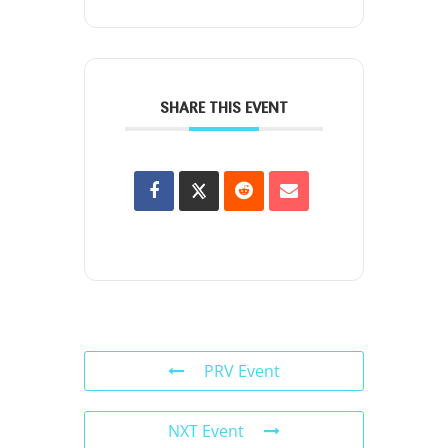
SHARE THIS EVENT
PRV Event
NXT Event