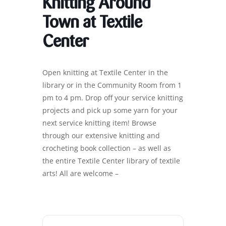
Knitting Around
Town at Textile
Center
Open knitting at Textile Center in the
library or in the Community Room from 1
pm to 4 pm. Drop off your service knitting
projects and pick up some yarn for your
next service knitting item! Browse
through our extensive knitting and
crocheting book collection – as well as
the entire Textile Center library of textile
arts! All are welcome –