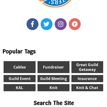
Popular Tags
Great Guild
Cables
Fundraiser
Getaway
Guild Event
Guild Meeting
Insurance
KAL
Knit
Knit & Chat
Search The Site