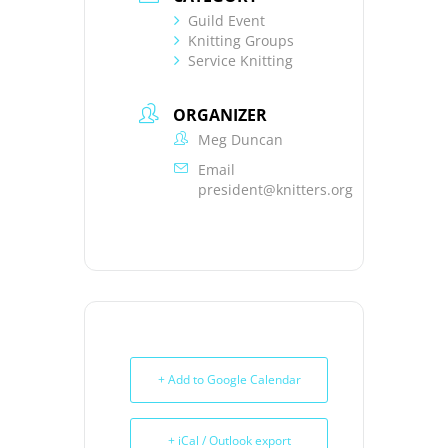
Guild Event
Knitting Groups
Service Knitting
ORGANIZER
Meg Duncan
Email
president@knitters.org
+ Add to Google Calendar
+ iCal / Outlook export