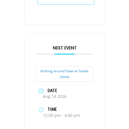
NEXT EVENT
Knitting Around Town at Textile
Center
DATE
Aug 14 2026
TIME
12:00 pm - 4:00 pm