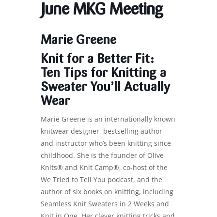
June MKG Meeting
Marie Greene
Knit for a Better Fit:
Ten Tips for Knitting a
Sweater You’ll Actually
Wear
Marie Greene is an internationally known
knitwear designer, bestselling author
and instructor who’s been knitting since
childhood. She is the founder of Olive
Knits® and Knit Camp®, co-host of the
We Tried to Tell You podcast, and the
author of six books on knitting, including
Seamless Knit Sweaters in 2 Weeks and
Knit in One. Her clever knitting tricks and