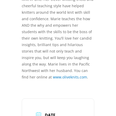
cheerful teaching style have helped
knitters around the world knit with skill
and confidence. Marie teaches the how
AND the why and empowers her
students with the skills to be the boss of
their own knitting. You’ll love her candid
insights, brilliant tips and hilarious
stories that will not only teach and
inspire you, but will keep you laughing
along the way. Marie lives in the Pacific
Northwest with her husband. You can
find her online at
www.oliveknits.com
.
DATE