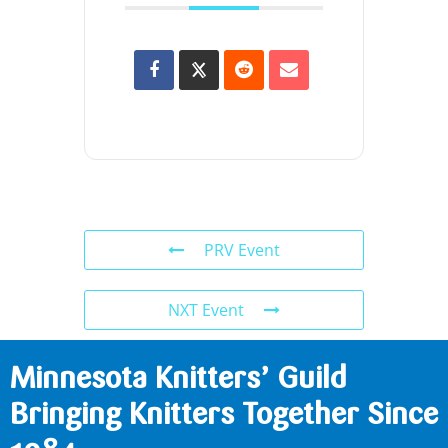
PRV Event
NXT Event
Minnesota Knitters’ Guild
Bringing Knitters Together Since