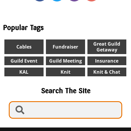
Popular Tags
Great Guild
Cables
Fundraiser
Getaway
Guild Event
Guild Meeting
Insurance
KAL
Knit
Knit & Chat
Search The Site