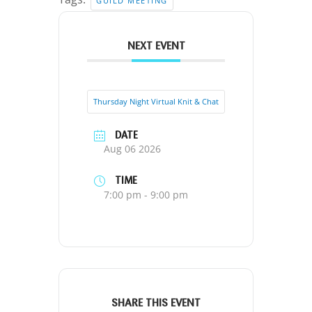
GUILD MEETING
NEXT EVENT
Thursday Night Virtual Knit & Chat
DATE
Aug 06 2026
TIME
7:00 pm - 9:00 pm
SHARE THIS EVENT