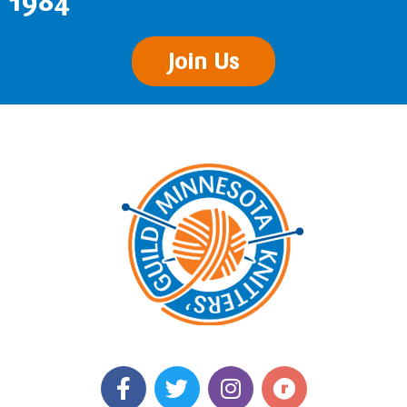
1984
Join Us