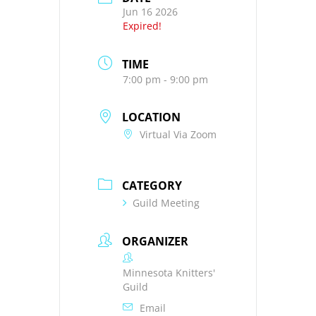
Jun 16 2026
Expired!
TIME
7:00 pm - 9:00 pm
LOCATION
Virtual Via Zoom
CATEGORY
Guild Meeting
ORGANIZER
Minnesota Knitters'
Guild
Email