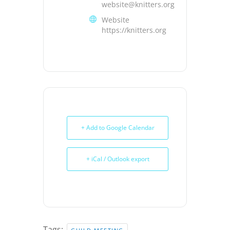
website@knitters.org
Website
https://knitters.org
+ Add to Google Calendar
+ iCal / Outlook export
Tags: