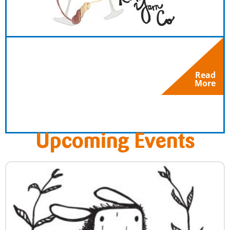
Read
More
Upcoming Events