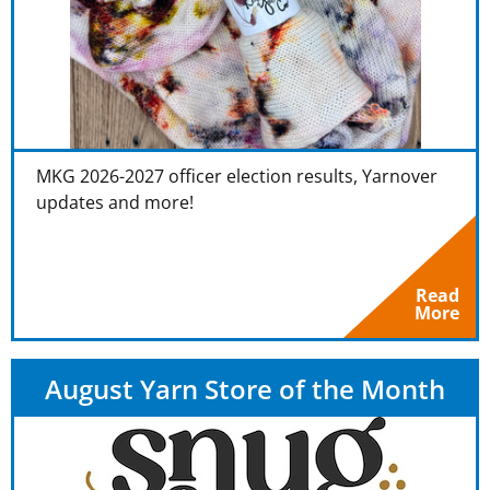
MKG 2026-2027 officer election results, Yarnover
updates and more!
Read
More
August Yarn Store of the Month