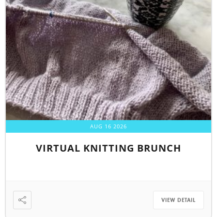
AUG 16 2026
VIRTUAL KNITTING BRUNCH
VIEW DETAIL