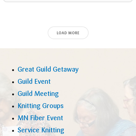
LOAD MORE
Great Guild Getaway
Guild Event
Guild Meeting
Knitting Groups
MN Fiber Event
Service Knitting