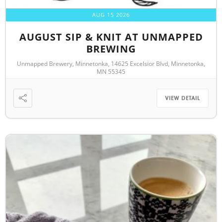
AUG 15 2026
AUGUST SIP & KNIT AT UNMAPPED
BREWING
Unmapped Brewery, Minnetonka, 14625 Excelsior Blvd, Minnetonka,
MN 55345
VIEW DETAIL