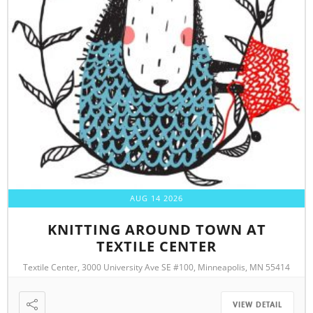
AUG 14 2026
KNITTING AROUND TOWN AT
TEXTILE CENTER
Textile Center, 3000 University Ave SE #100, Minneapolis, MN 55414
VIEW DETAIL