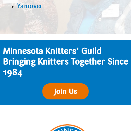
Yarnover
Minnesota Knitters’ Guild
Bringing Knitters Together Since
1984
Join Us