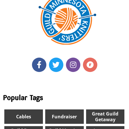
Popular Tags
Great Guild
Cables
Fundraiser
Getaway