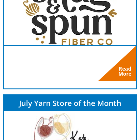
Read
More
July Yarn Store of the Month