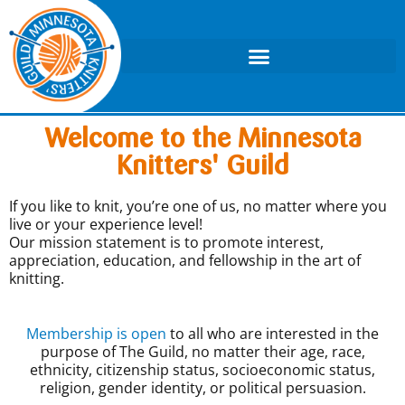
Welcome to the Minnesota
Knitters' Guild
If you like to knit, you’re one of us, no matter where you
live or your experience level!
Our mission statement is to promote interest,
appreciation, education, and fellowship in the art of
knitting.
Membership is open
to all who are interested in the
purpose of The Guild, no matter their age, race,
ethnicity, citizenship status, socioeconomic status,
religion, gender identity, or political persuasion.