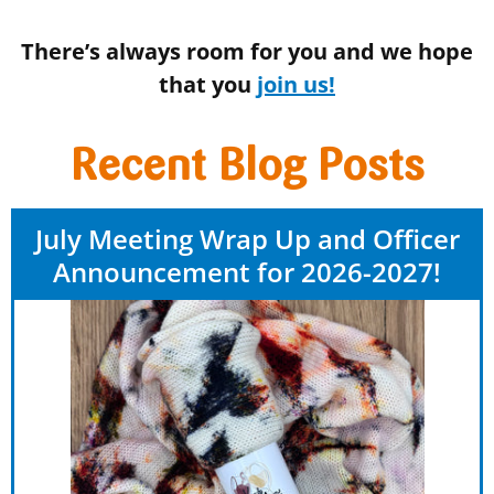
There’s always room for you and we hope
that you
join us!
Recent Blog Posts
July Meeting Wrap Up and Officer
Announcement for 2026-2027!