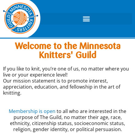
Welcome to the Minnesota
Knitters' Guild
If you like to knit, you’re one of us, no matter where you
live or your experience level!
Our mission statement is to promote interest,
appreciation, education, and fellowship in the art of
knitting.
Membership is open
to all who are interested in the
purpose of The Guild, no matter their age, race,
ethnicity, citizenship status, socioeconomic status,
religion, gender identity, or political persuasion.