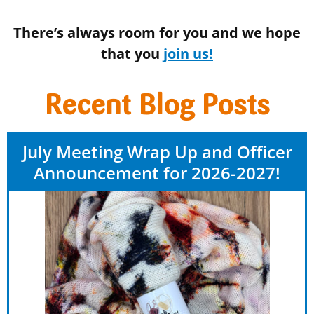
There’s always room for you and we hope
that you
join us!
Recent Blog Posts
July Meeting Wrap Up and Officer
Announcement for 2026-2027!