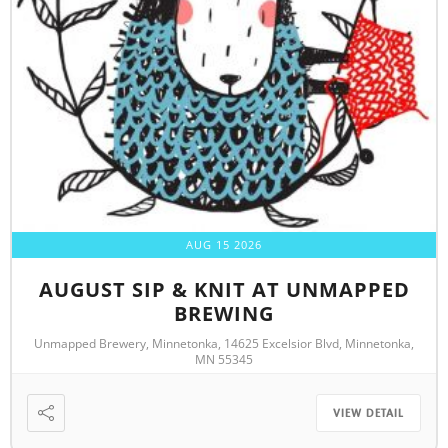
AUG 15 2026
AUGUST SIP & KNIT AT UNMAPPED
BREWING
Unmapped Brewery, Minnetonka, 14625 Excelsior Blvd, Minnetonka,
MN 55345
VIEW DETAIL