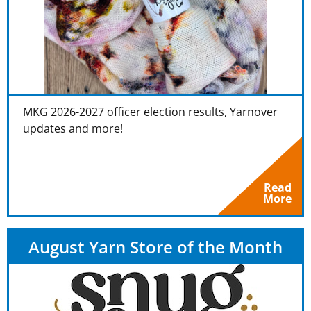
MKG 2026-2027 officer election results, Yarnover
updates and more!
Read
More
August Yarn Store of the Month