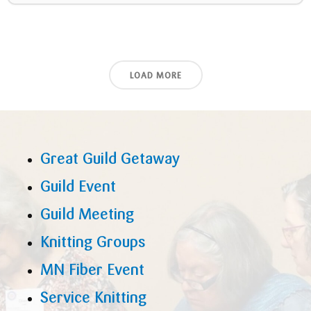
LOAD MORE
Great Guild Getaway
Guild Event
Guild Meeting
Knitting Groups
MN Fiber Event
Service Knitting