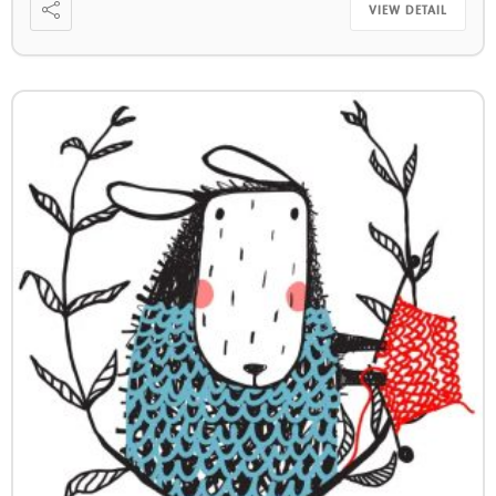
VIEW DETAIL