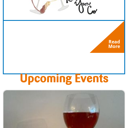
Read
More
Upcoming Events