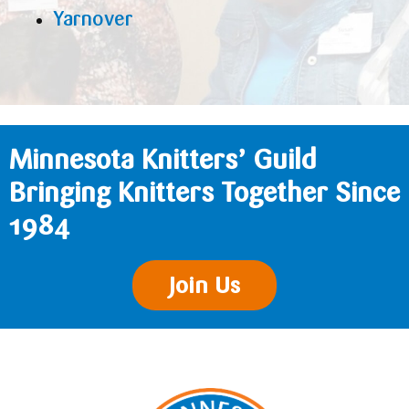
Yarnover
Minnesota Knitters’ Guild
Bringing Knitters Together Since
1984
Join Us