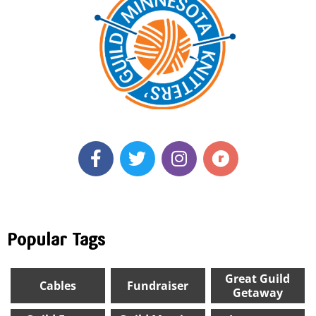
Popular Tags
Great Guild
Cables
Fundraiser
Getaway