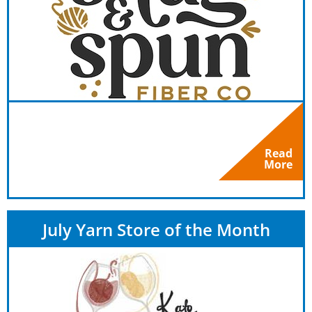
Read
More
July Yarn Store of the Month