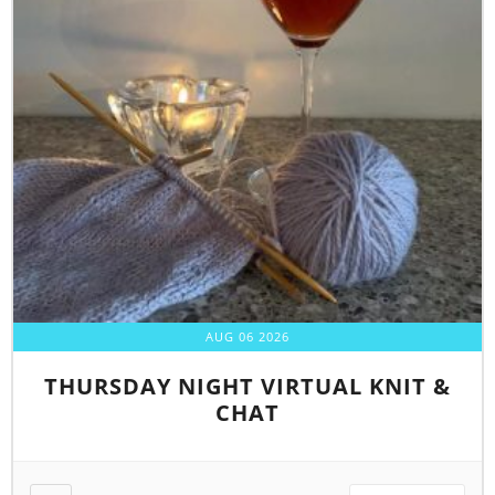
AUG 06 2026
THURSDAY NIGHT VIRTUAL KNIT &
CHAT