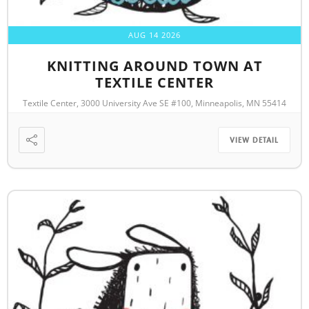
AUG 14 2026
KNITTING AROUND TOWN AT
TEXTILE CENTER
Textile Center, 3000 University Ave SE #100, Minneapolis, MN 55414
VIEW DETAIL